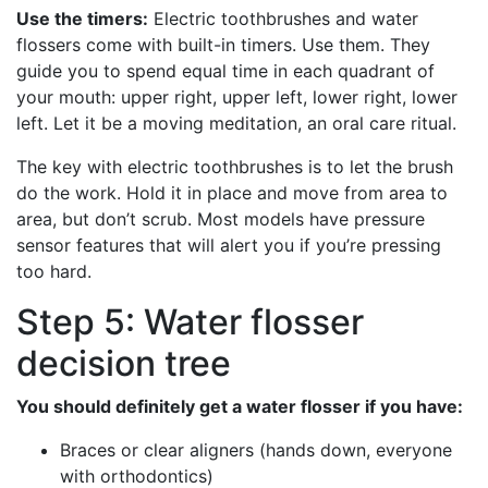
Use the timers:
Electric toothbrushes and water
flossers come with built-in timers. Use them. They
guide you to spend equal time in each quadrant of
your mouth: upper right, upper left, lower right, lower
left. Let it be a moving meditation, an oral care ritual.
The key with electric toothbrushes is to let the brush
do the work. Hold it in place and move from area to
area, but don’t scrub. Most models have pressure
sensor features that will alert you if you’re pressing
too hard.
Step 5: Water flosser
decision tree
You should definitely get a water flosser if you have:
Braces or clear aligners (hands down, everyone
with orthodontics)