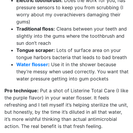
Electric toothbrush:
Does the work for you, has
pressure sensors to keep you from scrubbing (I
worry about my overachievers damaging their
gums)
Traditional floss:
Cleans between your teeth and
slightly into the gums where the toothbrush and
sun don’t reach
Tongue scraper:
Lots of surface area on your
tongue harbors bacteria that leads to bad breath
Water flosser
:
Use it in the shower because
they’re messy when used correctly. You want that
water pressure getting into gum pockets
Pro technique:
Put a shot of Listerine Total Care (I like
the purple flavor) in your water flosser. It feels
refreshing and I tell myself it’s helping sterilize the unit,
but honestly, by the time it’s diluted in all that water,
it’s more wishful thinking than actual antimicrobial
action. The real benefit is that fresh feeling.