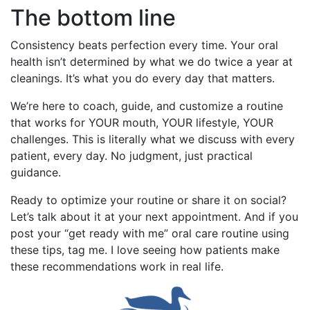
The bottom line
Consistency beats perfection every time. Your oral
health isn’t determined by what we do twice a year at
cleanings. It’s what you do every day that matters.
We’re here to coach, guide, and customize a routine
that works for YOUR mouth, YOUR lifestyle, YOUR
challenges. This is literally what we discuss with every
patient, every day. No judgment, just practical
guidance.
Ready to optimize your routine or share it on social?
Let’s talk about it at your next appointment. And if you
post your “get ready with me” oral care routine using
these tips, tag me. I love seeing how patients make
these recommendations work in real life.