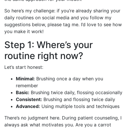
So here’s my challenge: if you’re already sharing your
daily routines on social media and you follow my
suggestions below, please tag me. I’d love to see how
you make it work!
Step 1: Where’s your
routine right now?
Let’s start honest:
Minimal:
Brushing once a day when you
remember
Basic:
Brushing twice daily, flossing occasionally
Consistent:
Brushing and flossing twice daily
Advanced:
Using multiple tools and techniques
There’s no judgment here. During patient counseling, I
always ask what motivates you. Are you a carrot