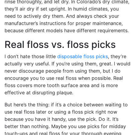
rinse thoroughly, and let dry. In Colorado’s dry climate,
they’ll air dry if set upright. In humid climates, you
need to actively dry them. And always check your
manufacturer’s instructions for proper maintenance,
because different models have different requirements.
Real floss vs. floss picks
I don’t hate those little
disposable floss picks
, they’re
actually very useful. If you’re using them, great. I would
never discourage people from using them, but I do
encourage you to use real floss when possible. Real
floss covers more tooth surface area and is more
effective at disrupting plaque.
But here’s the thing: if it’s a choice between waiting to
use real floss later or using a floss pick right now
because you have it handy, use the pick. Do it. It’s
better than nothing. Maybe you use picks for midday
touch-ups and real floss for your thorough evening