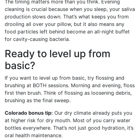
The timing matters more than you think. Evening
cleaning is crucial because when you sleep, your saliva
production slows down. That’s what keeps you from
drooling all over your pillow, but it also means any
food particles left behind become an all-night buffet
for cavity-causing bacteria.
Ready to level up from
basic?
If you want to level up from basic, try flossing and
brushing at BOTH sessions. Morning and evening, floss
first then brush. Think of flossing as loosening debris,
brushing as the final sweep.
Colorado bonus tip:
Our dry climate already puts you
at higher risk for dry mouth. Most of you carry water
bottles everywhere. That’s not just good hydration, it’s
oral health maintenance.