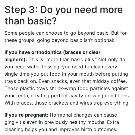
Step 3: Do you need more
than basic?
Some people can choose to go beyond basic. But for
these groups, going beyond basic isn’t optional:
If you have orthodontics (braces or clear
aligners):
This is “more than basic plus.” Not only do
you need water flossing, you need to clean every
single time you put food in your mouth before putting
trays back on. Even snacks, even that midday coffee.
Those plastic trays shrink-wrap food particles against
your teeth, creating perfect cavity growing conditions.
With braces, those brackets and wires trap everything.
If you’re pregnant:
Hormonal changes can cause
gingivitis even in previously healthy mouths. Extra
cleaning helps you and improves birth outcomes.