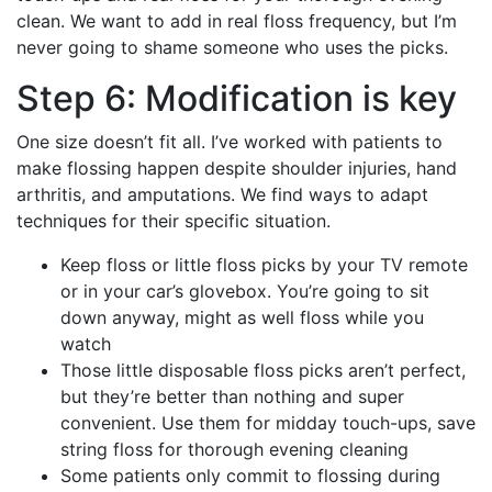
clean. We want to add in real floss frequency, but I’m
never going to shame someone who uses the picks.
Step 6: Modification is key
One size doesn’t fit all. I’ve worked with patients to
make flossing happen despite shoulder injuries, hand
arthritis, and amputations. We find ways to adapt
techniques for their specific situation.
Keep floss or little floss picks by your TV remote
or in your car’s glovebox. You’re going to sit
down anyway, might as well floss while you
watch
Those little disposable floss picks aren’t perfect,
but they’re better than nothing and super
convenient. Use them for midday touch-ups, save
string floss for thorough evening cleaning
Some patients only commit to flossing during