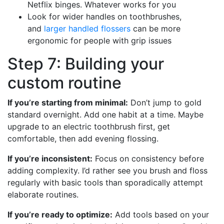
Netflix binges. Whatever works for you
Look for wider handles on toothbrushes,
and
larger handled flossers
can be more
ergonomic for people with grip issues
Step 7: Building your
custom routine
If you’re starting from minimal:
Don’t jump to gold
standard overnight. Add one habit at a time. Maybe
upgrade to an electric toothbrush first, get
comfortable, then add evening flossing.
If you’re inconsistent:
Focus on consistency before
adding complexity. I’d rather see you brush and floss
regularly with basic tools than sporadically attempt
elaborate routines.
If you’re ready to optimize:
Add tools based on your