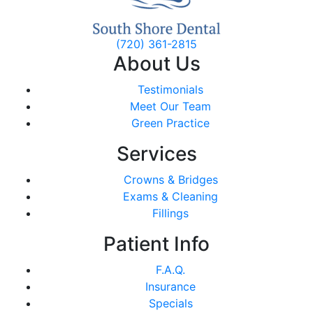
(720) 361-2815
About Us
Testimonials
Meet Our Team
Green Practice
Services
Crowns & Bridges
Exams & Cleaning
Fillings
Patient Info
F.A.Q.
Insurance
Specials