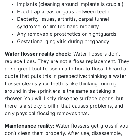
Implants (cleaning around implants is crucial)
Food trap areas or gaps between teeth
Dexterity issues, arthritis, carpal tunnel
syndrome, or limited hand mobility
Any removable prosthetics or nightguards
Gestational gingivitis during pregnancy
Water flosser reality check:
Water flossers don’t
replace floss. They are not a floss replacement. They
are a great tool to use in addition to floss. I heard a
quote that puts this in perspective: thinking a water
flosser cleans your teeth is like thinking running
around in the sprinklers is the same as taking a
shower. You will likely rinse the surface debris, but
there is a sticky biofilm that causes problems, and
only physical flossing removes that.
Maintenance reality:
Water flossers get gross if you
don’t clean them properly. After use, disassemble,