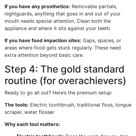
If you have any prosthetics:
Removable partials,
nightguards, anything that goes in and out of your
mouth needs special attention. Clean both the
appliance and where it sits against your teeth.
If you have food impaction sites:
Gaps, spaces, or
areas where food gets stuck regularly. These need
extra attention beyond basic care.
Step 4: The gold standard
routine (for overachievers)
Ready to go all out? Here’s the premium setup:
The tools:
Electric toothbrush, traditional floss, tongue
scraper, water flosser
Why each tool matters: