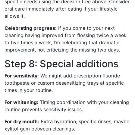
specific needs using the decision tree above. Consider
oral care immediately after eating if your lifestyle
allows it.
Celebrating progress:
If you come to your next
cleaning having improved from flossing twice a week
to five times a week, I’m celebrating that dramatic
improvement, not criticizing the missing two days.
Step 8: Special additions
For sensitivity:
We might add prescription fluoride
toothpaste or custom desensitizing trays at specific
times in your routine.
For whitening:
Timing coordination with your cleaning
routine prevents sensitivity issues.
For dry mouth:
Extra hydration, specific rinses, maybe
xylitol gum between cleanings.