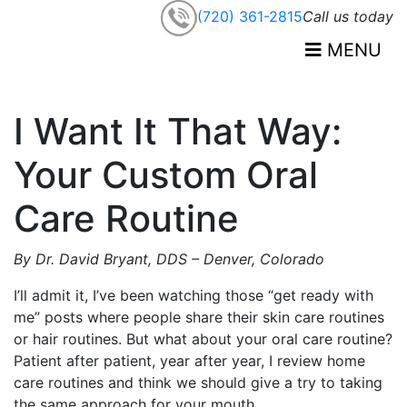
(720) 361-2815
Call us today
MENU
I Want It That Way:
Your Custom Oral
Care Routine
By Dr.
David
Bryant, DDS – Denver, Colorado
I’ll admit it, I’ve been watching those “get ready with
me” posts where people share their skin care routines
or hair routines. But what about your oral care routine?
Patient after patient, year after year, I review home
care routines and think we should give a try to taking
the same approach for your mouth.