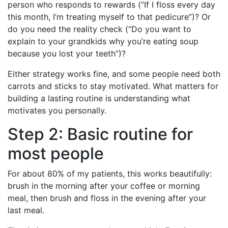
person who responds to rewards (“If I floss every day
this month, I’m treating myself to that pedicure”)? Or
do you need the reality check (“Do you want to
explain to your grandkids why you’re eating soup
because you lost your teeth”)?
Either strategy works fine, and some people need both
carrots and sticks to stay motivated. What matters for
building a lasting routine is understanding what
motivates you personally.
Step 2: Basic routine for
most people
For about 80% of my patients, this works beautifully:
brush in the morning after your coffee or morning
meal, then brush and floss in the evening after your
last meal.