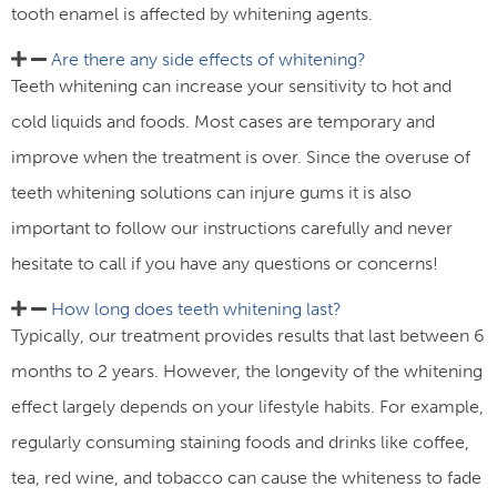
tooth enamel is affected by whitening agents.
Are there any side effects of whitening? ​
Teeth whitening can increase your sensitivity to hot and
cold liquids and foods. Most cases are temporary and
improve when the treatment is over. Since the overuse of
teeth whitening solutions can injure gums it is also
important to follow our instructions carefully and never
hesitate to call if you have any questions or concerns!
How long does teeth whitening last?​
Typically, our treatment provides results that last between 6
months to 2 years. However, the longevity of the whitening
effect largely depends on your lifestyle habits. For example,
regularly consuming staining foods and drinks like coffee,
tea, red wine, and tobacco can cause the whiteness to fade