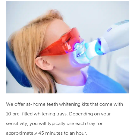
We offer at-home teeth whitening kits that come with
10 pre-filled whitening trays. Depending on your
sensitivity, you will typically use each tray for
approximately 45 minutes to an hour.