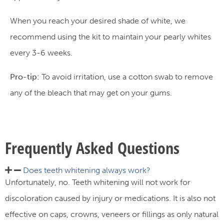
When you reach your desired shade of white, we
recommend using the kit to maintain your pearly whites
every 3-6 weeks.
Pro-tip:
To avoid irritation, use a cotton swab to remove
any of the bleach that may get on your gums.
Frequently Asked Questions
Does teeth whitening always work?​
Unfortunately, no. Teeth whitening will not work for
discoloration caused by injury or medications. It is also not
effective on caps, crowns, veneers or fillings as only natural