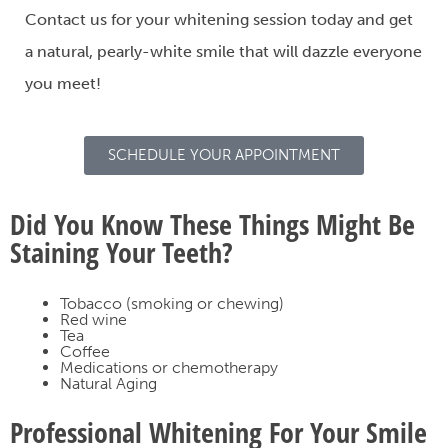
Contact us
for your whitening session today and get
a natural, pearly-white smile that will dazzle everyone
you meet!
SCHEDULE YOUR APPOINTMENT
Did You Know These Things Might Be
Staining Your Teeth?
Tobacco (smoking or chewing)
Red wine
Tea
Coffee
Medications or chemotherapy
Natural Aging
Professional Whitening For Your Smile