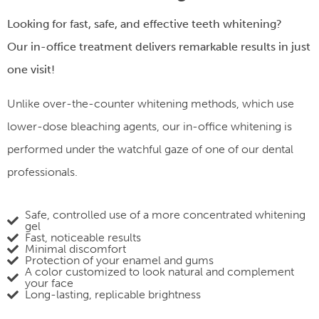
Looking for fast, safe, and effective teeth whitening?
Our
in-office treatment
delivers remarkable results in just
one visit!
Unlike over-the-counter whitening methods, which use
lower-dose bleaching agents, our in-office whitening is
performed under the watchful gaze of one of our dental
professionals.
Safe, controlled use of a more concentrated whitening
gel
Fast, noticeable results
Minimal discomfort
Protection of your enamel and gums
A color customized to look natural and complement
your face
Long-lasting, replicable brightness