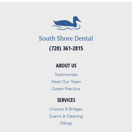
(720) 361-2815
ABOUT US
Testimonials
Meet Our Team
Green Practice
SERVICES
Crowns & Bridges
Exams & Cleaning
Fillings