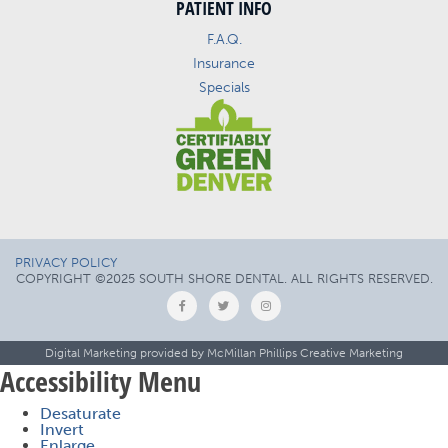
PATIENT INFO
F.A.Q.
Insurance
Specials
PRIVACY POLICY
COPYRIGHT ©2025 SOUTH SHORE DENTAL. ALL RIGHTS RESERVED.
Digital Marketing provided by
McMillan Phillips Creative Marketing
Accessibility Menu
Desaturate
Invert
Enlarge