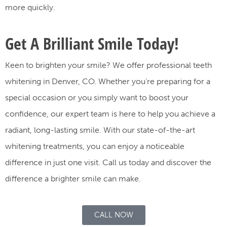
more quickly.
Get A Brilliant Smile Today!
Keen to brighten your smile? We offer professional teeth
whitening in Denver, CO. Whether you’re preparing for a
special occasion or you simply want to boost your
confidence, our expert team is here to help you achieve a
radiant, long-lasting smile. With our state-of-the-art
whitening treatments, you can enjoy a noticeable
difference in just one visit. Call us today and discover the
difference a brighter smile can make.
CALL NOW