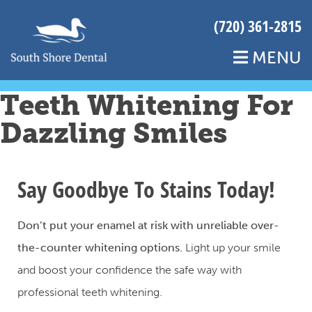
(720) 361-2815
MENU
Teeth Whitening For
Dazzling Smiles
Say Goodbye To Stains Today!
Don’t put your enamel at risk with unreliable over-
the-counter whitening options.
Light up your smile
and boost your confidence the safe way with
professional teeth whitening.