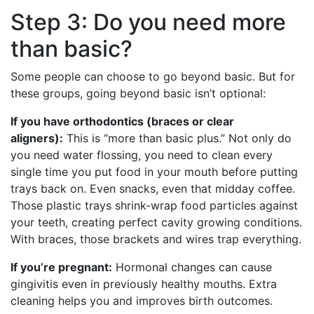
Step 3: Do you need more
than basic?
Some people can choose to go beyond basic. But for
these groups, going beyond basic isn’t optional:
If you have orthodontics (braces or clear
aligners):
This is “more than basic plus.” Not only do
you need water flossing, you need to clean every
single time you put food in your mouth before putting
trays back on. Even snacks, even that midday coffee.
Those plastic trays shrink-wrap food particles against
your teeth, creating perfect cavity growing conditions.
With braces, those brackets and wires trap everything.
If you’re pregnant:
Hormonal changes can cause
gingivitis even in previously healthy mouths. Extra
cleaning helps you and improves birth outcomes.