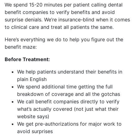
We spend 15-20 minutes per patient calling dental
benefit companies to verify benefits and avoid
surprise denials. We’re insurance-blind when it comes
to clinical care and treat all patients the same.
Here’s everything we do to help you figure out the
benefit maze:
Before Treatment:
We help patients understand their benefits in
plain English
We spend additional time getting the full
breakdown of coverage and all the gotchas
We call benefit companies directly to verify
what’s actually covered (not just what their
website says)
We get pre-authorizations for major work to
avoid surprises