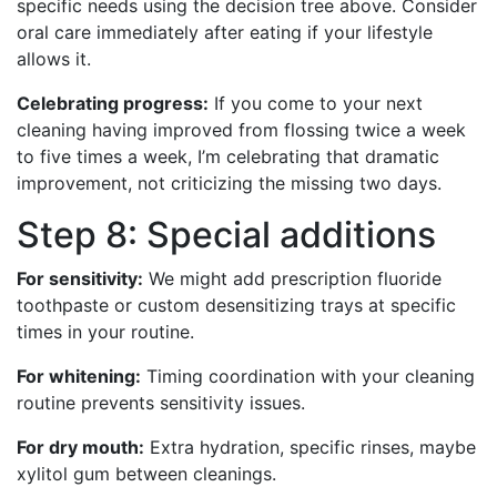
specific needs using the decision tree above. Consider
oral care immediately after eating if your lifestyle
allows it.
Celebrating progress:
If you come to your next
cleaning having improved from flossing twice a week
to five times a week, I’m celebrating that dramatic
improvement, not criticizing the missing two days.
Step 8: Special additions
For sensitivity:
We might add prescription fluoride
toothpaste or custom desensitizing trays at specific
times in your routine.
For whitening:
Timing coordination with your cleaning
routine prevents sensitivity issues.
For dry mouth:
Extra hydration, specific rinses, maybe
xylitol gum between cleanings.