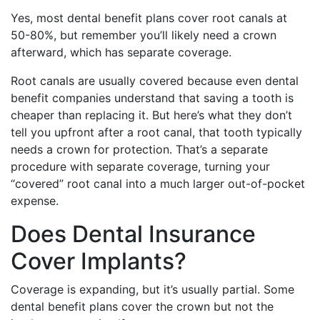
Yes, most dental benefit plans cover root canals at
50-80%, but remember you’ll likely need a crown
afterward, which has separate coverage.
Root canals are usually covered because even dental
benefit companies understand that saving a tooth is
cheaper than replacing it. But here’s what they don’t
tell you upfront after a root canal, that tooth typically
needs a crown for protection. That’s a separate
procedure with separate coverage, turning your
“covered” root canal into a much larger out-of-pocket
expense.
Does Dental Insurance
Cover Implants?
Coverage is expanding, but it’s usually partial. Some
dental benefit plans cover the crown but not the