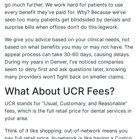
go much further. We work hard for patients to use
every benefit they’ve paid for. Why? Because we’ve
seen too many patients get blindsided by denials and
surprise bills when offices don’t do this legwork.
We give you advice based on your clinical needs, not
based on what benefits you may or may not have. The
appeal process can take 30-60 days, causing delays.
During my years in Denver, I’ve noticed companies
seem to deny first and ask questions later, knowing
many providers won’t fight back on smaller claims.
What About UCR Fees?
UCR stands for “Usual, Customary, and Reasonable”
fees, which is the full retail price for dental services in
your area.
Think of it like shopping: out-of-network means you
pay full retail price. In-network is like having a Costco