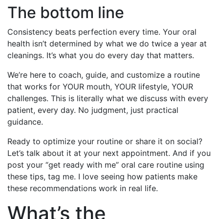
The bottom line
Consistency beats perfection every time. Your oral
health isn’t determined by what we do twice a year at
cleanings. It’s what you do every day that matters.
We’re here to coach, guide, and customize a routine
that works for YOUR mouth, YOUR lifestyle, YOUR
challenges. This is literally what we discuss with every
patient, every day. No judgment, just practical
guidance.
Ready to optimize your routine or share it on social?
Let’s talk about it at your next appointment. And if you
post your “get ready with me” oral care routine using
these tips, tag me. I love seeing how patients make
these recommendations work in real life.
What’s the