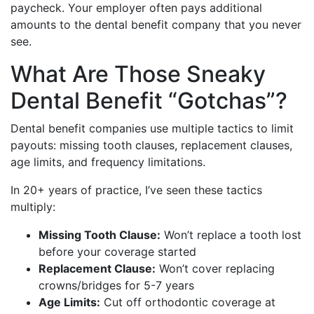
paycheck. Your employer often pays additional
amounts to the dental benefit company that you never
see.
What Are Those Sneaky
Dental Benefit “Gotchas”?
Dental benefit companies use multiple tactics to limit
payouts: missing tooth clauses, replacement clauses,
age limits, and frequency limitations.
In 20+ years of practice, I’ve seen these tactics
multiply:
Missing Tooth Clause:
Won’t replace a tooth lost
before your coverage started
Replacement Clause:
Won’t cover replacing
crowns/bridges for 5-7 years
Age Limits:
Cut off orthodontic coverage at