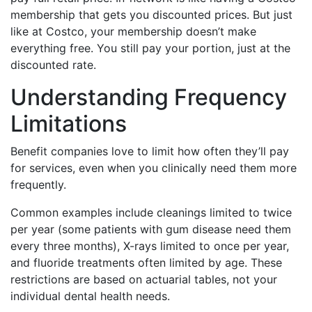
membership that gets you discounted prices. But just
like at Costco, your membership doesn’t make
everything free. You still pay your portion, just at the
discounted rate.
Understanding Frequency
Limitations
Benefit companies love to limit how often they’ll pay
for services, even when you clinically need them more
frequently.
Common examples include cleanings limited to twice
per year (some patients with gum disease need them
every three months), X-rays limited to once per year,
and fluoride treatments often limited by age. These
restrictions are based on actuarial tables, not your
individual dental health needs.