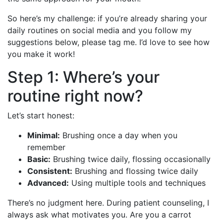
So here’s my challenge: if you’re already sharing your
daily routines on social media and you follow my
suggestions below, please tag me. I’d love to see how
you make it work!
Step 1: Where’s your
routine right now?
Let’s start honest:
Minimal:
Brushing once a day when you
remember
Basic:
Brushing twice daily, flossing occasionally
Consistent:
Brushing and flossing twice daily
Advanced:
Using multiple tools and techniques
There’s no judgment here. During patient counseling, I
always ask what motivates you. Are you a carrot