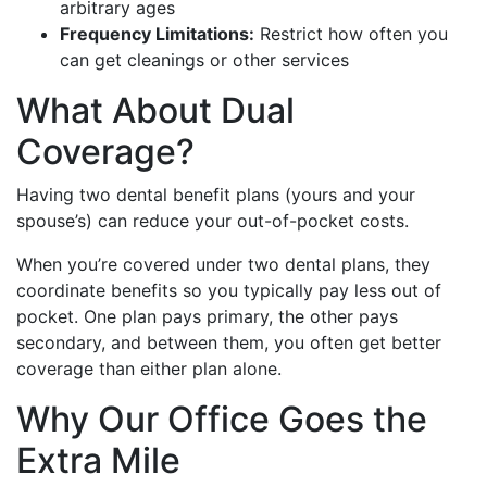
arbitrary ages
Frequency Limitations:
Restrict how often you
can get cleanings or other services
What About Dual
Coverage?
Having two dental benefit plans (yours and your
spouse’s) can reduce your out-of-pocket costs.
When you’re covered under two dental plans, they
coordinate benefits so you typically pay less out of
pocket. One plan pays primary, the other pays
secondary, and between them, you often get better
coverage than either plan alone.
Why Our Office Goes the
Extra Mile