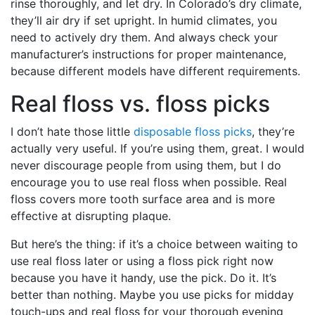
rinse thoroughly, and let dry. In Colorado’s dry climate,
they’ll air dry if set upright. In humid climates, you
need to actively dry them. And always check your
manufacturer’s instructions for proper maintenance,
because different models have different requirements.
Real floss vs. floss picks
I don’t hate those little
disposable floss picks
, they’re
actually very useful. If you’re using them, great. I would
never discourage people from using them, but I do
encourage you to use real floss when possible. Real
floss covers more tooth surface area and is more
effective at disrupting plaque.
But here’s the thing: if it’s a choice between waiting to
use real floss later or using a floss pick right now
because you have it handy, use the pick. Do it. It’s
better than nothing. Maybe you use picks for midday
touch-ups and real floss for your thorough evening