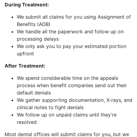
During Treatment:
We submit all claims for you using Assignment of
Benefits (AOB)
We handle all the paperwork and follow up on
processing delays
We only ask you to pay your estimated portion
upfront
After Treatment:
We spend considerable time on the appeals
process when benefit companies send out their
default denials
We gather supporting documentation, X-rays, and
clinical notes to fight denials
We follow up on unpaid claims until they’re
resolved
Most dental offices will submit claims for you, but we