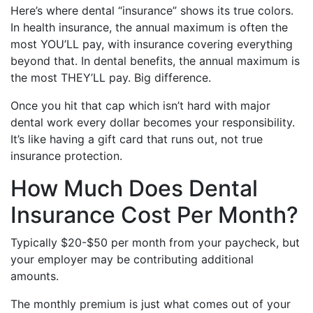
Here’s where dental “insurance” shows its true colors.
In health insurance, the annual maximum is often the
most YOU’LL pay, with insurance covering everything
beyond that. In dental benefits, the annual maximum is
the most THEY’LL pay. Big difference.
Once you hit that cap which isn’t hard with major
dental work every dollar becomes your responsibility.
It’s like having a gift card that runs out, not true
insurance protection.
How Much Does Dental
Insurance Cost Per Month?
Typically $20-$50 per month from your paycheck, but
your employer may be contributing additional
amounts.
The monthly premium is just what comes out of your