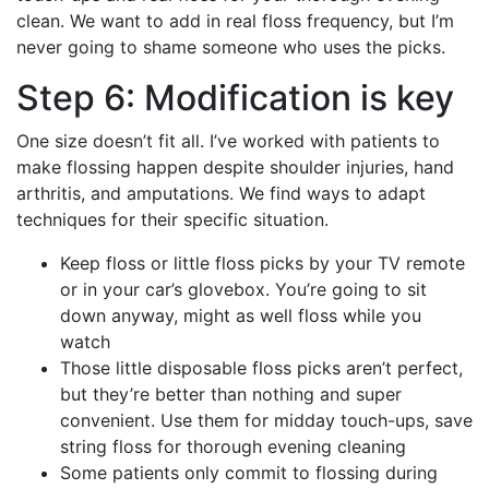
clean. We want to add in real floss frequency, but I’m
never going to shame someone who uses the picks.
Step 6: Modification is key
One size doesn’t fit all. I’ve worked with patients to
make flossing happen despite shoulder injuries, hand
arthritis, and amputations. We find ways to adapt
techniques for their specific situation.
Keep floss or little floss picks by your TV remote
or in your car’s glovebox. You’re going to sit
down anyway, might as well floss while you
watch
Those little disposable floss picks aren’t perfect,
but they’re better than nothing and super
convenient. Use them for midday touch-ups, save
string floss for thorough evening cleaning
Some patients only commit to flossing during