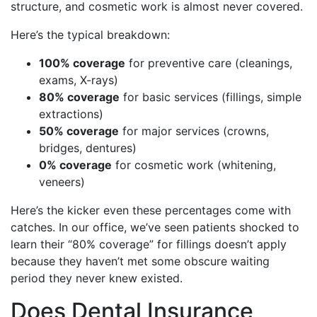
structure, and cosmetic work is almost never covered.
Here’s the typical breakdown:
100% coverage
for preventive care (cleanings,
exams, X-rays)
80% coverage
for basic services (fillings, simple
extractions)
50% coverage
for major services (crowns,
bridges, dentures)
0% coverage
for cosmetic work (whitening,
veneers)
Here’s the kicker even these percentages come with
catches. In our office, we’ve seen patients shocked to
learn their “80% coverage” for fillings doesn’t apply
because they haven’t met some obscure waiting
period they never knew existed.
Does Dental Insurance