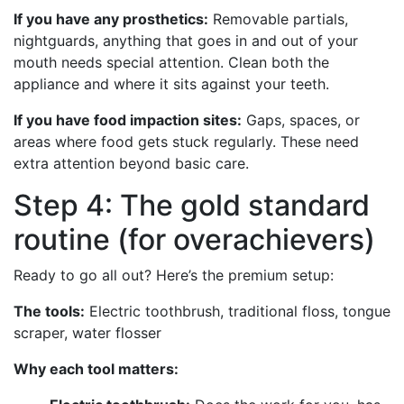
If you have any prosthetics:
Removable partials,
nightguards, anything that goes in and out of your
mouth needs special attention. Clean both the
appliance and where it sits against your teeth.
If you have food impaction sites:
Gaps, spaces, or
areas where food gets stuck regularly. These need
extra attention beyond basic care.
Step 4: The gold standard
routine (for overachievers)
Ready to go all out? Here’s the premium setup:
The tools:
Electric toothbrush, traditional floss, tongue
scraper, water flosser
Why each tool matters: