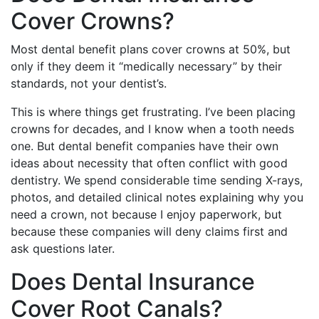
Cover Crowns?
Most dental benefit plans cover crowns at 50%, but
only if they deem it “medically necessary” by their
standards, not your dentist’s.
This is where things get frustrating. I’ve been placing
crowns for decades, and I know when a tooth needs
one. But dental benefit companies have their own
ideas about necessity that often conflict with good
dentistry. We spend considerable time sending X-rays,
photos, and detailed clinical notes explaining why you
need a crown, not because I enjoy paperwork, but
because these companies will deny claims first and
ask questions later.
Does Dental Insurance
Cover Root Canals?