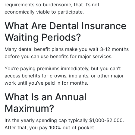
requirements so burdensome, that it’s not
economically viable to participate.
What Are Dental Insurance
Waiting Periods?
Many dental benefit plans make you wait 3-12 months
before you can use benefits for major services.
You’re paying premiums immediately, but you can’t
access benefits for crowns, implants, or other major
work until you’ve paid in for months.
What Is an Annual
Maximum?
It’s the yearly spending cap typically $1,000-$2,000.
After that, you pay 100% out of pocket.