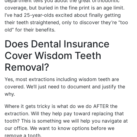
department tells you about the great orthodontic
coverage, but buried in the fine print is an age limit.
I’ve had 25-year-olds excited about finally getting
their teeth straightened, only to discover they’re “too
old” for their benefits.
Does Dental Insurance
Cover Wisdom Teeth
Removal?
Yes, most extractions including wisdom teeth are
covered. We’ll just need to document and justify the
why.
Where it gets tricky is what do we do AFTER the
extraction. Will they help pay toward replacing that
tooth? This is something we will help you navigate at
our office. We want to know options before we
remove a tooth.