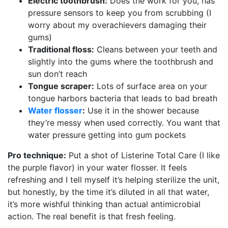
Electric toothbrush:
Does the work for you, has
pressure sensors to keep you from scrubbing (I
worry about my overachievers damaging their
gums)
Traditional floss:
Cleans between your teeth and
slightly into the gums where the toothbrush and
sun don’t reach
Tongue scraper:
Lots of surface area on your
tongue harbors bacteria that leads to bad breath
Water flosser
:
Use it in the shower because
they’re messy when used correctly. You want that
water pressure getting into gum pockets
Pro technique:
Put a shot of Listerine Total Care (I like
the purple flavor) in your water flosser. It feels
refreshing and I tell myself it’s helping sterilize the unit,
but honestly, by the time it’s diluted in all that water,
it’s more wishful thinking than actual antimicrobial
action. The real benefit is that fresh feeling.