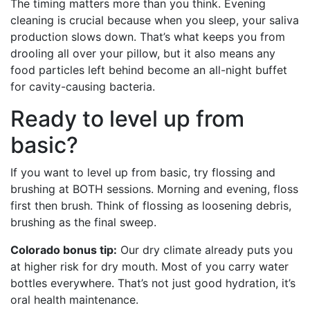
The timing matters more than you think. Evening
cleaning is crucial because when you sleep, your saliva
production slows down. That’s what keeps you from
drooling all over your pillow, but it also means any
food particles left behind become an all-night buffet
for cavity-causing bacteria.
Ready to level up from
basic?
If you want to level up from basic, try flossing and
brushing at BOTH sessions. Morning and evening, floss
first then brush. Think of flossing as loosening debris,
brushing as the final sweep.
Colorado bonus tip:
Our dry climate already puts you
at higher risk for dry mouth. Most of you carry water
bottles everywhere. That’s not just good hydration, it’s
oral health maintenance.