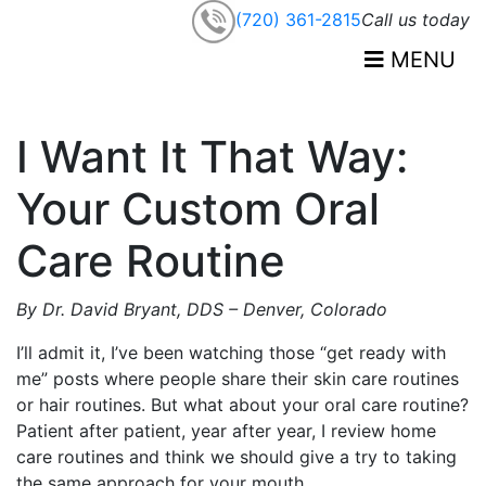
(720) 361-2815
Call us today
MENU
I Want It That Way:
Your Custom Oral
Care Routine
By Dr.
David
Bryant, DDS – Denver, Colorado
I’ll admit it, I’ve been watching those “get ready with
me” posts where people share their skin care routines
or hair routines. But what about your oral care routine?
Patient after patient, year after year, I review home
care routines and think we should give a try to taking
the same approach for your mouth.