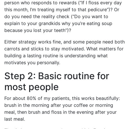
person who responds to rewards (“If I floss every day
this month, I’m treating myself to that pedicure”)? Or
do you need the reality check (“Do you want to
explain to your grandkids why you’re eating soup
because you lost your teeth”)?
Either strategy works fine, and some people need both
carrots and sticks to stay motivated. What matters for
building a lasting routine is understanding what
motivates you personally.
Step 2: Basic routine for
most people
For about 80% of my patients, this works beautifully:
brush in the morning after your coffee or morning
meal, then brush and floss in the evening after your
last meal.