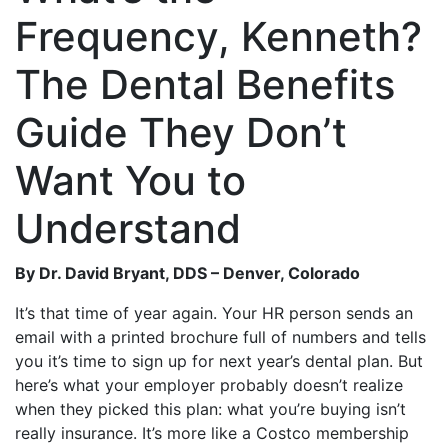
Frequency, Kenneth?
The Dental Benefits
Guide They Don’t
Want You to
Understand
By Dr. David Bryant, DDS – Denver, Colorado
It’s that time of year again. Your HR person sends an
email with a printed brochure full of numbers and tells
you it’s time to sign up for next year’s dental plan. But
here’s what your employer probably doesn’t realize
when they picked this plan: what you’re buying isn’t
really insurance. It’s more like a Costco membership