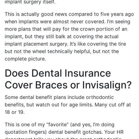
implant surgery itself.
This is actually good news compared to five years ago
when implants were almost never covered. I’m seeing
more plans that will pay for the crown portion of an
implant, but they still balk at covering the actual
implant placement surgery. It’s like covering the tire
but not the wheel technically helpful, but not the
complete picture.
Does Dental Insurance
Cover Braces or Invisalign?
Some dental benefit plans include orthodontic
benefits, but watch out for age limits. Many cut off at
18 or 19.
This is one of my “favorite” (and yes, I’m doing
quotation fingers) dental benefit gotchas. Your HR