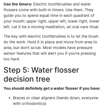
Use the timers:
Electric toothbrushes and water
flossers come with built-in timers. Use them. They
guide you to spend equal time in each quadrant of
your mouth: upper right, upper left, lower right, lower
left. Let it be a moving meditation, an oral care ritual.
The key with electric toothbrushes is to let the brush
do the work. Hold it in place and move from area to
area, but don’t scrub. Most models have pressure
sensor features that will alert you if you’re pressing
too hard.
Step 5: Water flosser
decision tree
You should definitely get a water flosser if you have:
Braces or clear aligners (hands down, everyone
with orthodontics)