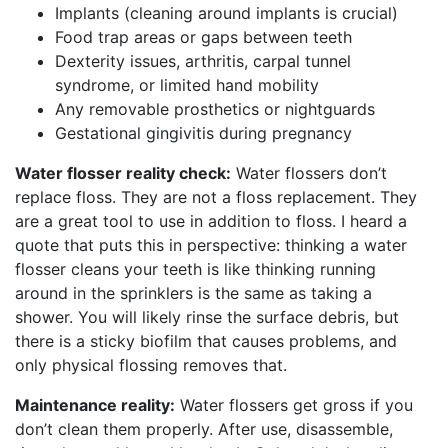
Implants (cleaning around implants is crucial)
Food trap areas or gaps between teeth
Dexterity issues, arthritis, carpal tunnel
syndrome, or limited hand mobility
Any removable prosthetics or nightguards
Gestational gingivitis during pregnancy
Water flosser reality check:
Water flossers don’t
replace floss. They are not a floss replacement. They
are a great tool to use in addition to floss. I heard a
quote that puts this in perspective: thinking a water
flosser cleans your teeth is like thinking running
around in the sprinklers is the same as taking a
shower. You will likely rinse the surface debris, but
there is a sticky biofilm that causes problems, and
only physical flossing removes that.
Maintenance reality:
Water flossers get gross if you
don’t clean them properly. After use, disassemble,