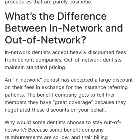
procedures that are purely cosmetic.
What’s the Difference
Between In-Network and
Out-of-Network?
In-network dentists accept heavily discounted fees
from benefit companies. Out-of-network dentists
maintain standard pricing.
An “in-network” dentist has accepted a large discount
on their fees in exchange for the insurance referring
patients. The benefit company gets to tell their
members they have “great coverage” because they
negotiated these discounts on your behalf.
Why would some dentists choose to stay out-of-
network? Because some benefit company
reimbursements are so low, and their billing