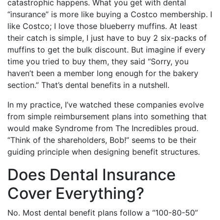
catastrophic happens. What you get with dental
“insurance” is more like buying a Costco membership. I
like Costco; I love those blueberry muffins. At least
their catch is simple, I just have to buy 2 six-packs of
muffins to get the bulk discount. But imagine if every
time you tried to buy them, they said “Sorry, you
haven’t been a member long enough for the bakery
section.” That’s dental benefits in a nutshell.
In my practice, I’ve watched these companies evolve
from simple reimbursement plans into something that
would make Syndrome from The Incredibles proud.
“Think of the shareholders, Bob!” seems to be their
guiding principle when designing benefit structures.
Does Dental Insurance
Cover Everything?
No. Most dental benefit plans follow a “100-80-50”