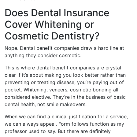
Does Dental Insurance
Cover Whitening or
Cosmetic Dentistry?
Nope. Dental benefit companies draw a hard line at
anything they consider cosmetic.
This is where dental benefit companies are crystal
clear if it’s about making you look better rather than
preventing or treating disease, you’re paying out of
pocket. Whitening, veneers, cosmetic bonding all
considered elective. They’re in the business of basic
dental health, not smile makeovers.
When we can find a clinical justification for a service,
we can always appeal. Form follows function as my
professor used to say. But there are definitely