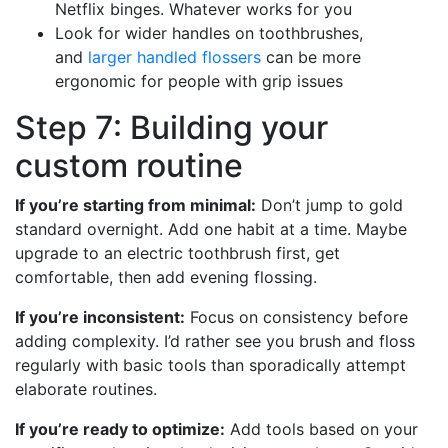
Netflix binges. Whatever works for you
Look for wider handles on toothbrushes,
and
larger handled flossers
can be more
ergonomic for people with grip issues
Step 7: Building your
custom routine
If you’re starting from minimal:
Don’t jump to gold
standard overnight. Add one habit at a time. Maybe
upgrade to an electric toothbrush first, get
comfortable, then add evening flossing.
If you’re inconsistent:
Focus on consistency before
adding complexity. I’d rather see you brush and floss
regularly with basic tools than sporadically attempt
elaborate routines.
If you’re ready to optimize:
Add tools based on your