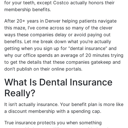
for your teeth, except Costco actually honors their
membership benefits.
After 20+ years in Denver helping patients navigate
this maze, I’ve come across so many of the clever
ways these companies delay or avoid paying out
benefits. Let me break down what you’re actually
getting when you sign up for “dental insurance” and
why our office spends an average of 20 minutes trying
to get the details that these companies gatekeep and
don’t publish on their online portals.
What Is Dental Insurance
Really?
It isn’t actually insurance. Your benefit plan is more like
a discount membership with a spending cap.
True insurance protects you when something